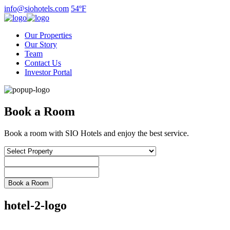
Skip
info@siohotels.com
54ºF
to
content
Our Properties
Our Story
Team
Contact Us
Investor Portal
Book a Room
Book a room with SIO Hotels and enjoy the best service.
hotel-2-logo