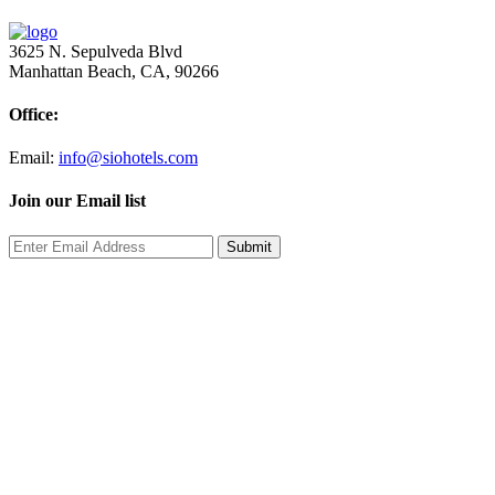
3625 N. Sepulveda Blvd
Manhattan Beach, CA, 90266
Office:
Email:
info@siohotels.com
Join our Email list