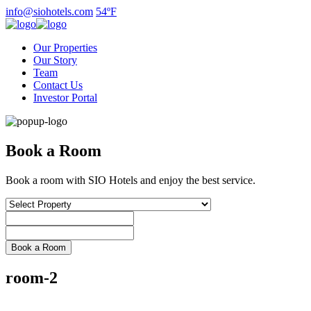
Skip
info@siohotels.com
54ºF
to
content
Our Properties
Our Story
Team
Contact Us
Investor Portal
Book a Room
Book a room with SIO Hotels and enjoy the best service.
room-2