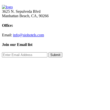
3625 N. Sepulveda Blvd
Manhattan Beach, CA, 90266
Office:
Email:
info@siohotels.com
Join our Email list