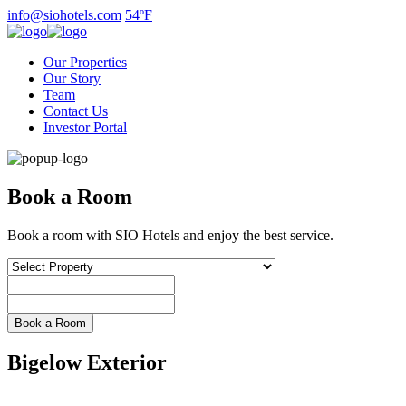
Skip
info@siohotels.com
54ºF
to
content
Our Properties
Our Story
Team
Contact Us
Investor Portal
Book a Room
Book a room with SIO Hotels and enjoy the best service.
Bigelow Exterior