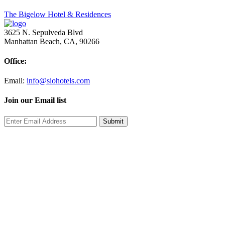
Post
The Bigelow Hotel & Residences
navigation
3625 N. Sepulveda Blvd
Manhattan Beach, CA, 90266
Office:
Email:
info@siohotels.com
Join our Email list