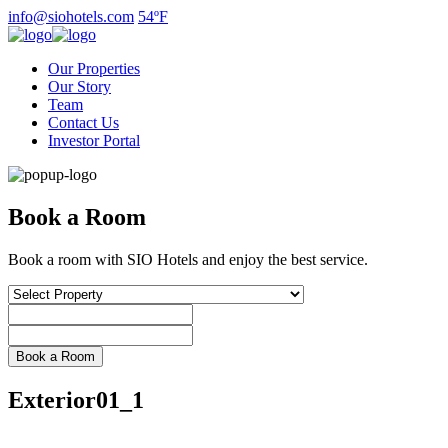
Skip
info@siohotels.com
54ºF
to
content
Our Properties
Our Story
Team
Contact Us
Investor Portal
Book a Room
Book a room with SIO Hotels and enjoy the best service.
Exterior01_1