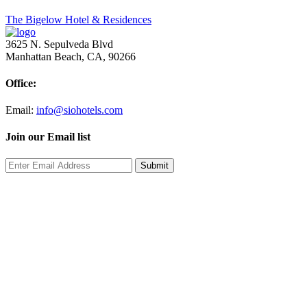
Post
The Bigelow Hotel & Residences
navigation
3625 N. Sepulveda Blvd
Manhattan Beach, CA, 90266
Office:
Email:
info@siohotels.com
Join our Email list