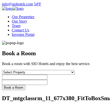
Skip
info@siohotels.com
54ºF
to
content
Our Properties
Our Story
Team
Contact Us
Investor Portal
Book a Room
Book a room with SIO Hotels and enjoy the best service.
DT_mtgclassrm_11_677x380_FitToBoxSma