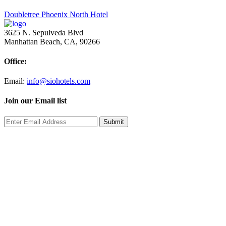
Post
Doubletree Phoenix North Hotel
navigation
3625 N. Sepulveda Blvd
Manhattan Beach, CA, 90266
Office:
Email:
info@siohotels.com
Join our Email list