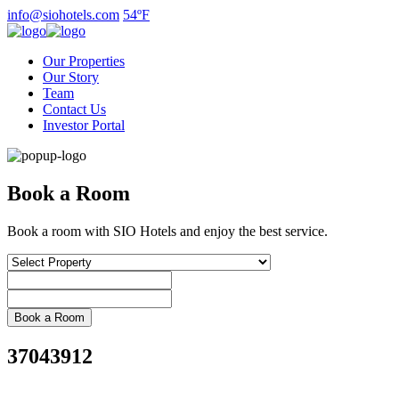
Skip
info@siohotels.com
54ºF
to
content
Our Properties
Our Story
Team
Contact Us
Investor Portal
Book a Room
Book a room with SIO Hotels and enjoy the best service.
37043912