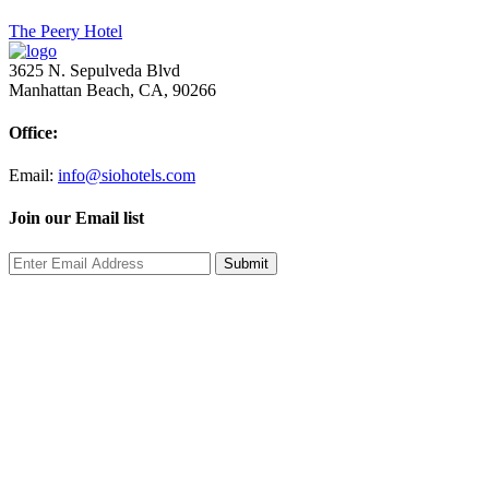
Post
The Peery Hotel
navigation
3625 N. Sepulveda Blvd
Manhattan Beach, CA, 90266
Office:
Email:
info@siohotels.com
Join our Email list